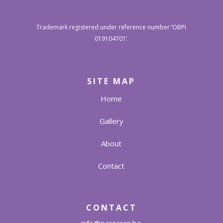
Trademark registered under reference number ‘OBPI
019104701’.
SITE MAP
Home
Gallery
About
Contact
CONTACT