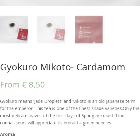
Gyokuro Mikoto- Cardamom
From
€
8,50
Gyokuro means ‘Jade Droplets’ and Mikoto is an old Japanese term
for the emperor. This tea is one of the finest shade varieties.Only the
most delicate leaves of the first days of Spring are used. True
connaisseurs will appreciate its emrald – green needles.
Aroma