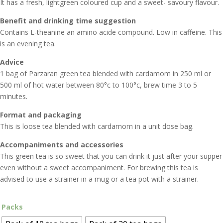
It has a fresh, lightgreen coloured cup and a sweet- savoury flavour.
Benefit and drinking time suggestion
Contains L-theanine an amino acide compound. Low in caffeine. This
is an evening tea.
Advice
1 bag of Parzaran green tea blended with cardamom in 250 ml or
500 ml of hot water between 80°c to 100°c, brew time 3 to 5
minutes.
Format and packaging
This is loose tea blended with cardamom in a unit dose bag.
Accompaniments and accessories
This green tea is so sweet that you can drink it just after your supper
even without a sweet accompaniment. For brewing this tea is
advised to use a strainer in a mug or a tea pot with a strainer.
Packs