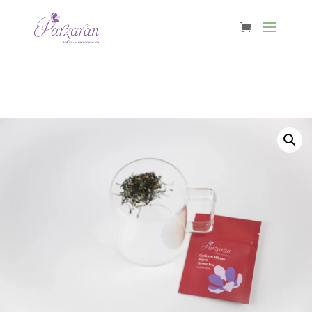
Free shipping from €40 in Belgium & €60 in NL, DE, FR, LU