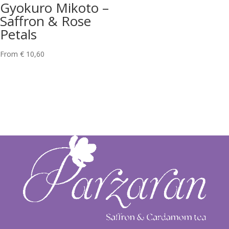
Gyokuro Mikoto –
Saffron & Rose
Petals
From
€
10,60