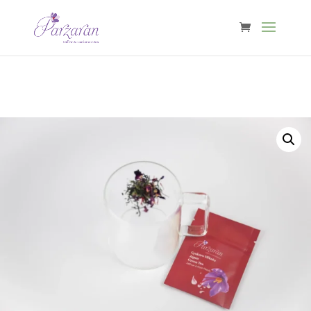
Free shipping from €40 in Belgium & €60 in NL, DE, FR, LU