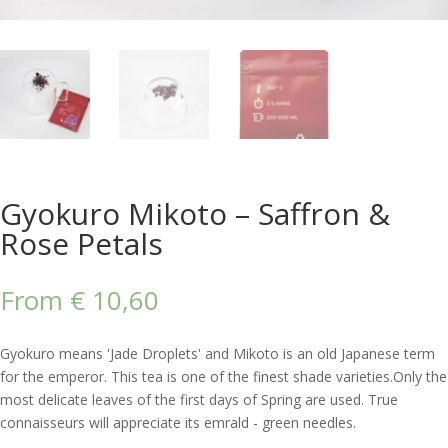
Gyokuro Mikoto – Saffron &
Rose Petals
From
€
10,60
Gyokuro means 'Jade Droplets' and Mikoto is an old Japanese term
for the emperor. This tea is one of the finest shade varieties.Only the
most delicate leaves of the first days of Spring are used. True
connaisseurs will appreciate its emrald - green needles.