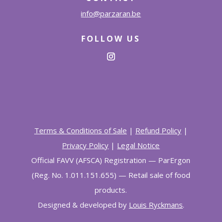
info@parzaran.be
FOLLOW US
Terms & Conditions of Sale
|
Refund Policy
|
Privacy Policy
|
Legal Notice
Official FAVV (AFSCA) Registration
—
ParErgon
(Reg. No. 1.011.151.655)
— Retail sale of food
products
.
Designed & developed by
Louis Ryckmans
.