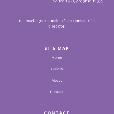
Trademark registered under reference number ‘OBPI
019104701’.
SITE MAP
Home
Gallery
About
Contact
CONTACT