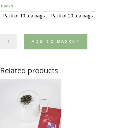
Packs
Pack of 10 tea bags
Pack of 20 tea bags
Gyokuro
ADD TO BASKET
Mikoto
-
Saffron
&
Related products
Rose
Petals
quantity