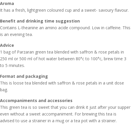
Aroma
It has a fresh, lightgreen coloured cup and a sweet- savoury flavour.
Benefit and drinking time suggestion
Contains L-theanine an amino acide compound. Low in caffeine. This
is an evening tea.
Advice
1 bag of Parzaran green tea blended with saffron & rose petals in
250 ml or 500 ml of hot water between 80°c to 100°c, brew time 3
to 5 minutes.
Format and packaging
This is loose tea blended with saffron & rose petals in a unit dose
bag.
Accompaniments and accessories
This green tea is so sweet that you can drink it just after your supper
even without a sweet accompaniment. For brewing this tea is
advised to use a strainer in a mug or a tea pot with a strainer.