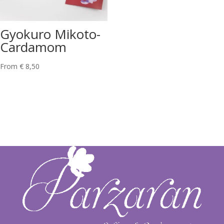
Gyokuro Mikoto-
Cardamom
From
€
8,50